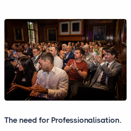
The need for Professionalisation.