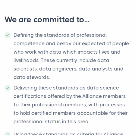
We are committed to...
Defining the standards of professional
competence and behaviour expected of people
who work with data which impacts lives and
livelihoods. These currently include data
scientists, data engineers, data analysts and
data stewards.
Delivering these standards as data science
certifications offered by the Alliance members
to their professional members, with processes
to hold certified members accountable for their
professional status in this area.
Using these standards as criteria for Alliance