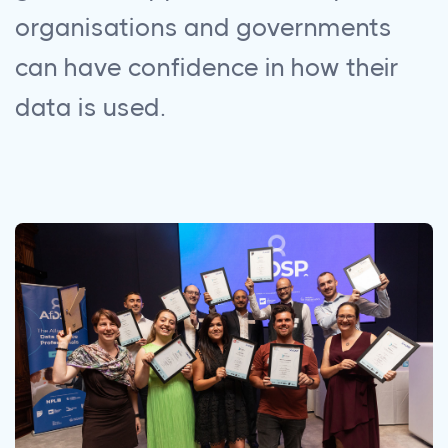
organisations and governments
can have confidence in how their
data is used.