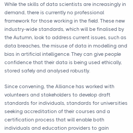
While the skills of data scientists are increasingly in
demand, there is currently no professional
framework for those working in the field. These new
industry-wide standards, which will be finalised by
the Autumn, look to address current issues, such as
data breaches, the misuse of data in modelling and
bias in artificial intelligence. They can give people
confidence that their data is being used ethically,
stored safely and analysed robustly.
Since convening, the Alliance has worked with
volunteers and stakeholders to develop draft
standards for individuals, standards for universities
seeking accreditation of their courses and a
certification process that will enable both
individuals and education providers to gain