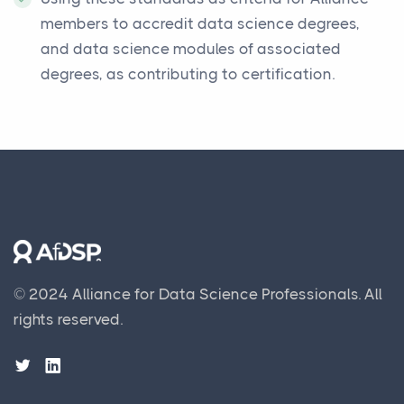
members to accredit data science degrees,
and data science modules of associated
degrees, as contributing to certification.
© 2024 Alliance for Data Science Professionals.
All
rights reserved.