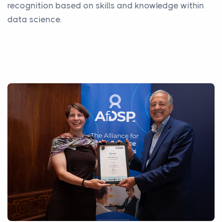
recognition based on skills and knowledge within
data science.