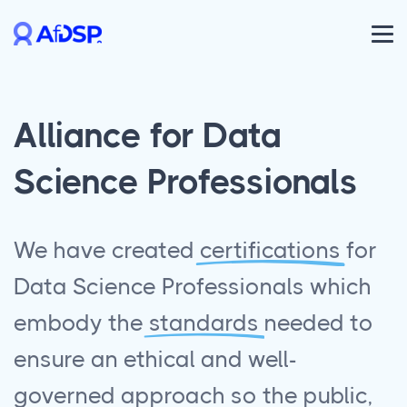
Alliance for Data
Science Professionals
We have created
certifications
for
Data Science Professionals which
embody the
standards
needed to
ensure an ethical and well-
governed approach so the public,