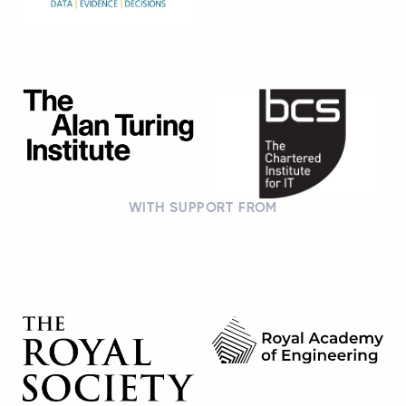
WITH SUPPORT FROM